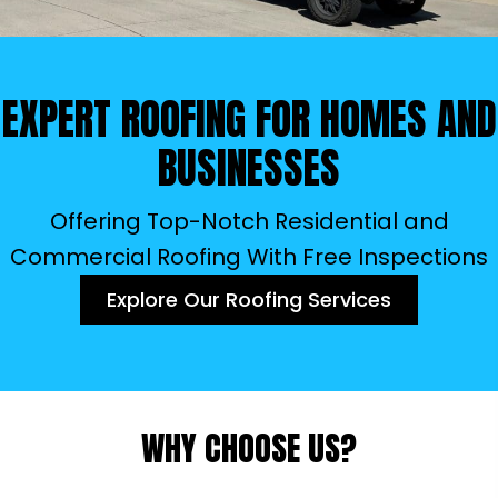
EXPERT ROOFING FOR
HOMES AND
BUSINESSES
Offering Top-Notch Residential and
Commercial Roofing With Free Inspections
Explore Our Roofing Services
WHY CHOOSE US?