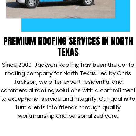
PREMIUM ROOFING SERVICES
IN NORTH
TEXAS
Since 2000, Jackson Roofing has been the go-to
roofing company for North Texas. Led by Chris
Jackson, we offer expert residential and
commercial roofing solutions with a commitment
to exceptional service and integrity. Our goal is to
turn clients into friends through quality
workmanship and personalized care.