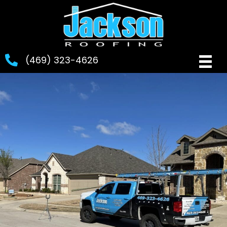
(469) 323-4626