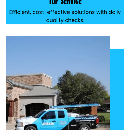
TOP SERVICE
Efficient, cost-effective solutions with daily
quality checks.