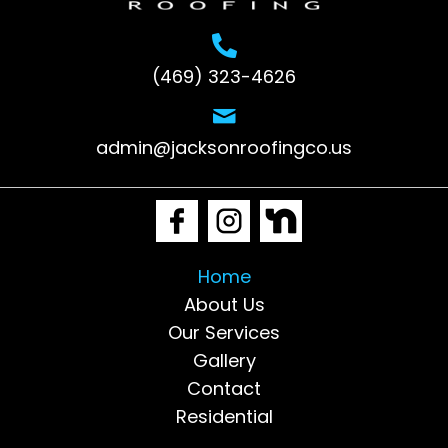
(469) 323-4626
admin@jacksonroofingco.us
Home
About Us
Our Services
Gallery
Contact
Residential