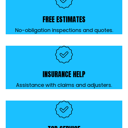
FREE ESTIMATES
No-obligation inspections and quotes.
INSURANCE HELP
Assistance with claims and adjusters.