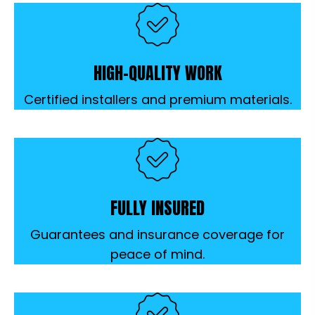
HIGH-QUALITY WORK
Certified installers and premium materials.
FULLY INSURED
Guarantees and insurance coverage for
peace of mind.