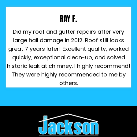
RAY F.
Did my roof and gutter repairs after very
large hail damage in 2012. Roof still looks
great 7 years later! Excellent quality, worked
quickly, exceptional clean-up, and solved
historic leak at chimney. I highly recommend!
They were highly recommended to me by
others.