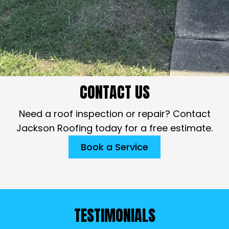
CONTACT US
Need a roof inspection or repair? Contact
Jackson Roofing today for a free estimate.
Book a Service
TESTIMONIALS