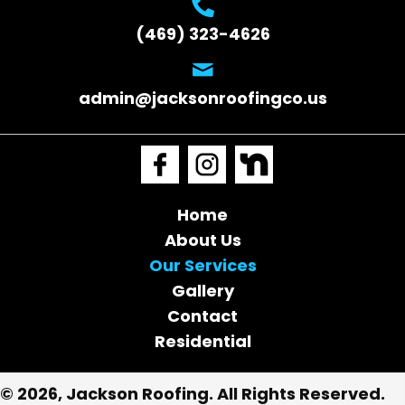
(469) 323-4626
admin@jacksonroofingco.us
Home
About Us
Our Services
Gallery
Contact
Residential
© 2026, Jackson Roofing. All Rights Reserved.