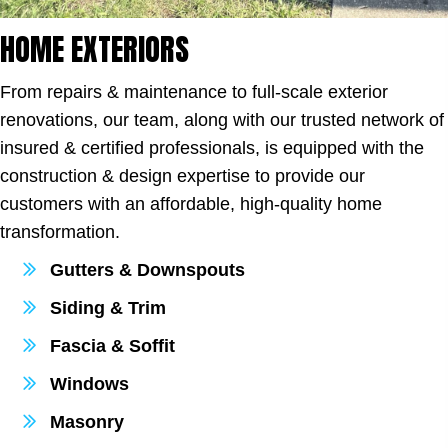
HOME EXTERIORS
From repairs & maintenance to full-scale exterior
renovations, our team, along with our trusted network of
insured & certified professionals, is equipped with the
construction & design expertise to provide our
customers with an affordable, high-quality home
transformation.
Gutters & Downspouts
Siding & Trim
Fascia & Soffit
Windows
Masonry