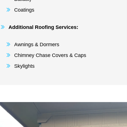
Coatings
Additional Roofing Services:
Awnings & Dormers
Chimney Chase Covers & Caps
Skylights