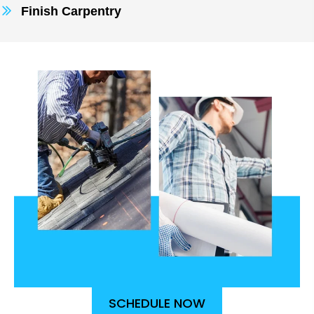
Finish Carpentry
SCHEDULE NOW