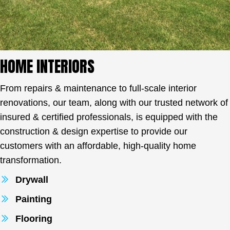
HOME INTERIORS
From repairs & maintenance to full-scale interior
renovations, our team, along with our trusted network of
insured & certified professionals, is equipped with the
construction & design expertise to provide our
customers with an affordable, high-quality home
transformation.
Drywall
Painting
Flooring