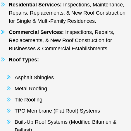
Residential Services:
Inspections, Maintenance,
Repairs, Replacements, & New Roof Construction
for Single & Multi-Family Residences.
Commercial Services:
Inspections, Repairs,
Replacements, & New Roof Construction for
Businesses & Commercial Establishments.
Roof Types:
Asphalt Shingles
Metal Roofing
Tile Roofing
TPO Membrane (Flat Roof) Systems
Built-Up Roof Systems (Modified Bitumen &
Ballast)