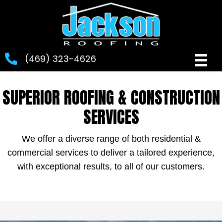
(469) 323-4626
SUPERIOR ROOFING & CONSTRUCTION
SERVICES
We offer a diverse range of both residential &
commercial services to deliver a tailored experience,
with exceptional results, to all of our customers.