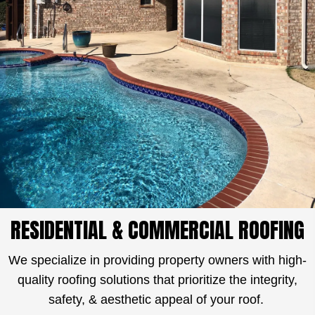
RESIDENTIAL & COMMERCIAL ROOFING
We specialize in providing property owners with high-
quality roofing solutions that prioritize the integrity,
safety, & aesthetic appeal of your roof.