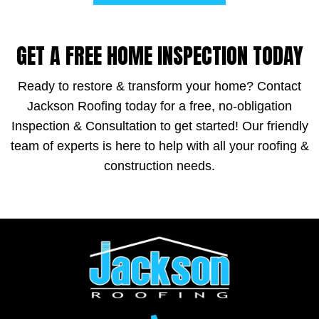
GET A FREE HOME INSPECTION TODAY
Ready to restore & transform your home? Contact
Jackson Roofing today for a free, no-obligation
Inspection & Consultation to get started! Our friendly
team of experts is here to help with all your roofing &
construction needs.