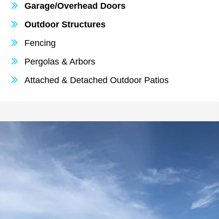
Garage/Overhead Doors
Outdoor Structures
Fencing
Pergolas & Arbors
Attached & Detached Outdoor Patios